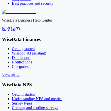
Best practices and security
WiseData Business Help Center
WiseData Finances
Getting started
Wisebot (AI assistant)
Data import
Notifications
Categories
View all
→
WiseData NPS
Getting started
Understanding NPS and metrics
Survey types
Creating and sending surveys