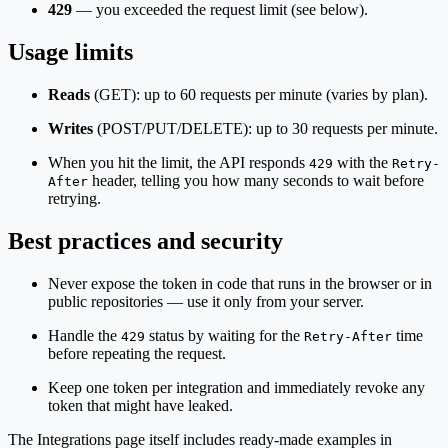
429
— you exceeded the request limit (see below).
Usage limits
Reads
(GET): up to 60 requests per minute (varies by plan).
Writes
(POST/PUT/DELETE): up to 30 requests per minute.
When you hit the limit, the API responds
with the
429
Retry-
header, telling you how many seconds to wait before
After
retrying.
Best practices and security
Never expose the token in code that runs in the browser or in
public repositories — use it only from your server.
Handle the
status by waiting for the
time
429
Retry-After
before repeating the request.
Keep one token per integration and immediately revoke any
token that might have leaked.
The Integrations page itself includes ready-made examples in