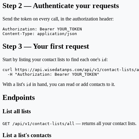
Step 2 — Authenticate your requests
Send the token on every call, in the authorization header:
Authorization: Bearer YOUR_TOKEN

Content-Type: application/json
Step 3 — Your first request
Start by listing your contact lists to find each one's
:
id
curl https://api.wisedatanps.com/api/v1/contact-lists/a
  -H "Authorization: Bearer YOUR_TOKEN"
With a list's
in hand, you can read or add contacts to it.
id
Endpoints
List all lists
— returns all your contact lists.
GET /api/v1/contact-lists/all
List a list's contacts