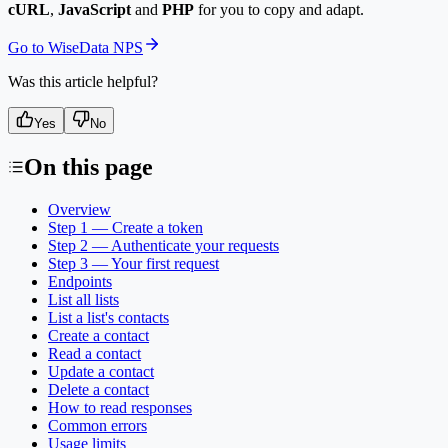
cURL
,
JavaScript
and
PHP
for you to copy and adapt.
Go to WiseData NPS
Was this article helpful?
Yes
No
On this page
Overview
Step 1 — Create a token
Step 2 — Authenticate your requests
Step 3 — Your first request
Endpoints
List all lists
List a list's contacts
Create a contact
Read a contact
Update a contact
Delete a contact
How to read responses
Common errors
Usage limits