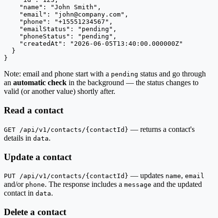
    "name": "John Smith",

    "email": "
john@company.com
",

    "phone": "+15551234567",

    "emailStatus": "pending",

    "phoneStatus": "pending",

    "createdAt": "2026-06-05T13:40:00.000000Z"

  }

}
Note: email and phone start with a
status and go through
pending
an
automatic check
in the background — the status changes to
valid (or another value) shortly after.
Read a contact
— returns a contact's
GET /api/v1/contacts/{contactId}
details in
.
data
Update a contact
— updates
,
PUT /api/v1/contacts/{contactId}
name
email
and/or
. The response includes a
and the updated
phone
message
contact in
.
data
Delete a contact