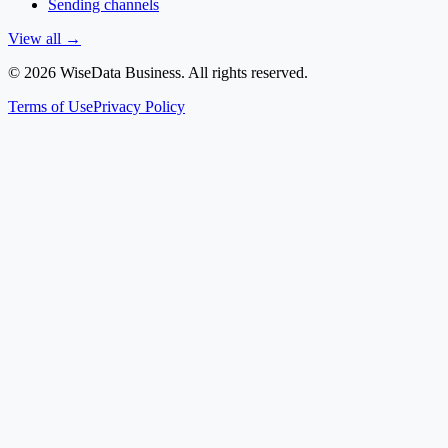
Sending channels
View all
→
©
2026
WiseData Business.
All rights reserved
.
Terms of Use
Privacy Policy