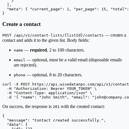
    }

  ],

  "meta": { "current_page": 1, "per_page": 15, "total":
}
Create a contact
— creates a
POST /api/v1/contact-lists/{listId}/contacts
contact and adds it to the given list. Body fields:
—
required
, 2 to 100 characters.
name
— optional, must be a valid email (disposable emails
email
are rejected).
— optional, 8 to 20 characters.
phone
curl -X POST https://api.wisedatanps.com/api/v1/contact
  -H "Authorization: Bearer YOUR_TOKEN" \

  -H "Content-Type: application/json" \

  -d '{ "name": "John Smith", "email": "
john@company.co
On success, the response is
with the created contact:
201
{

  "message": "Contact created successfully.",

  "data": {

    "id": 123,
