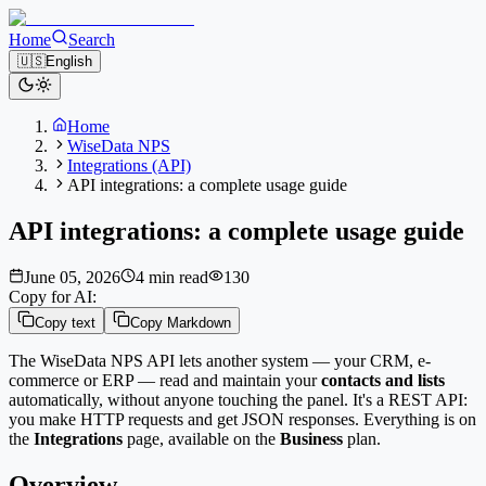
Home
Search
🇺🇸
English
Home
WiseData NPS
Integrations (API)
API integrations: a complete usage guide
API integrations: a complete usage guide
June 05, 2026
4 min read
130
Copy for AI:
Copy text
Copy Markdown
The WiseData NPS API lets another system — your CRM, e-
commerce or ERP — read and maintain your
contacts and lists
automatically, without anyone touching the panel. It's a REST API:
you make HTTP requests and get JSON responses. Everything is on
the
Integrations
page, available on the
Business
plan.
Overview