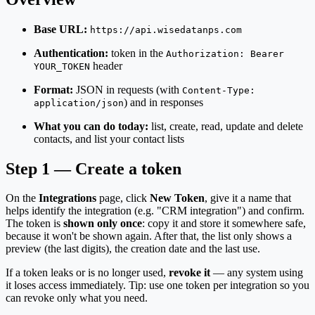
Base URL:
https://api.wisedatanps.com
Authentication:
token in the
Authorization: Bearer
header
YOUR_TOKEN
Format:
JSON in requests (with
Content-Type:
) and in responses
application/json
What you can do today:
list, create, read, update and delete
contacts, and list your contact lists
Step 1 — Create a token
On the
Integrations
page, click
New Token
, give it a name that
helps identify the integration (e.g. "CRM integration") and confirm.
The token is
shown only once
: copy it and store it somewhere safe,
because it won't be shown again. After that, the list only shows a
preview (the last digits), the creation date and the last use.
If a token leaks or is no longer used,
revoke it
— any system using
it loses access immediately. Tip: use one token per integration so you
can revoke only what you need.