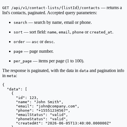
— returns a
GET /api/v1/contact-lists/{listId}/contacts
list's contacts, paginated. Accepted query parameters:
— search by name, email or phone.
search
— sort field:
,
,
or
.
sort
name
email
phone
created_at
—
or
.
order
asc
desc
— page number.
page
— items per page (1 to 100).
per_page
The response is paginated, with the data in
and pagination info
data
in
:
meta
{

  "data": [

    {

      "id": 123,

      "name": "John Smith",

      "email": "
john@company.com
",

      "phone": "+15551234567",

      "emailStatus": "valid",

      "phoneStatus": "valid",

      "createdAt": "2026-06-05T13:40:00.000000Z"
