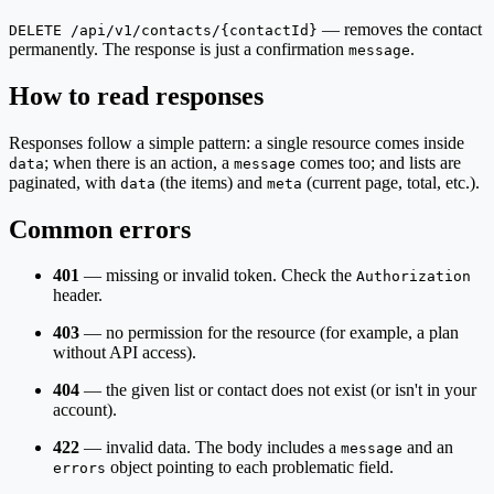
— removes the contact
DELETE /api/v1/contacts/{contactId}
permanently. The response is just a confirmation
.
message
How to read responses
Responses follow a simple pattern: a single resource comes inside
; when there is an action, a
comes too; and lists are
data
message
paginated, with
(the items) and
(current page, total, etc.).
data
meta
Common errors
401
— missing or invalid token. Check the
Authorization
header.
403
— no permission for the resource (for example, a plan
without API access).
404
— the given list or contact does not exist (or isn't in your
account).
422
— invalid data. The body includes a
and an
message
object pointing to each problematic field.
errors